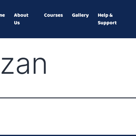
me
About
Courses
Gallery
Help &
Us
Support
izan