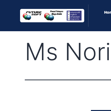
Ho
Ms Nor