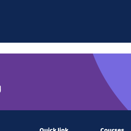
g
Quick link
Courses