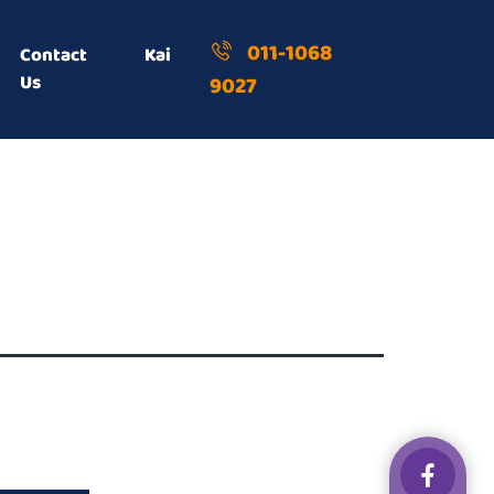
011-1068
Contact
Kai
Us
9027