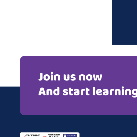
Post
Next post
navigation
Join us now
Mr. Chandra
And start learnin