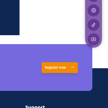
Register now
Support