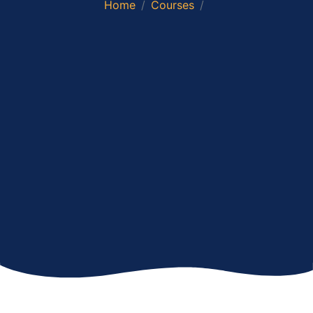
Home
Courses