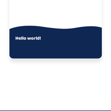
Hello world!