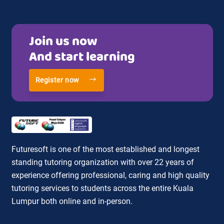
Join us now
And start learning
Register now
Futuresoft is one of the most established and longest
standing tutoring organization with over 22 years of
experience offering professional, caring and high quality
tutoring services to students across the entire Kuala
Lumpur both online and in-person.