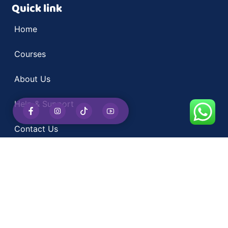
Quick link
Home
Courses
About Us
Help & Support
Contact Us
Kai
Courses
Computer Courses