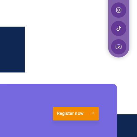
Register now