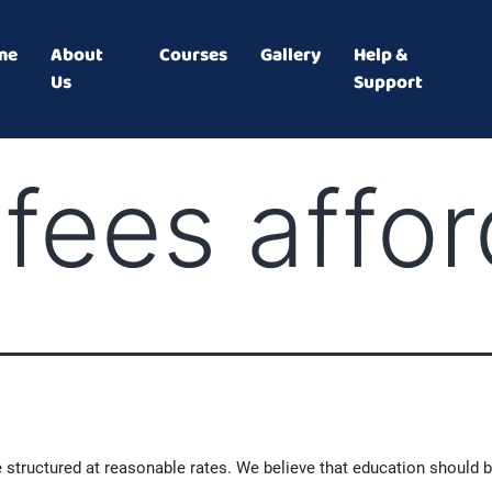
me
About
Courses
Gallery
Help &
Us
Support
 fees affo
 structured at reasonable rates. We believe that education should b