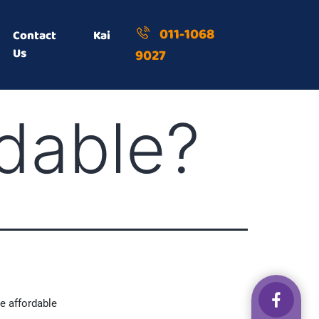
011-1068
Contact
Kai
Us
9027
rdable?
e affordable