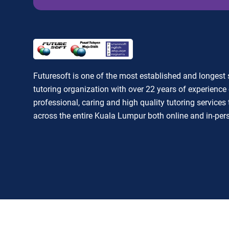
Futuresoft is one of the most established and longest
tutoring organization with over 22 years of experience 
professional, caring and high quality tutoring services
across the entire Kuala Lumpur both online and in-per