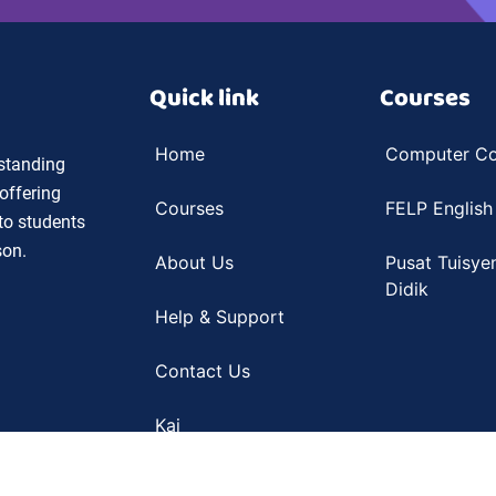
Quick link
Courses
Home
Computer Co
 standing
offering
Courses
FELP English
 to students
son.
About Us
Pusat Tuisye
Didik
Help & Support
Contact Us
Kai