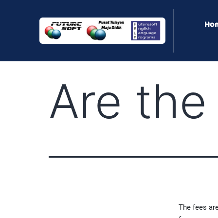
Ho
Are the
The fees are