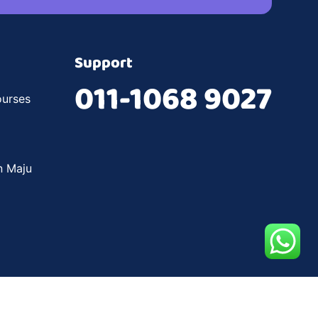
Support
011-1068 9027
urses
n Maju